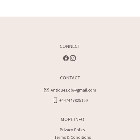
CONNECT
CONTACT
Antiques.ob@gmail.com
+447447825199
MORE INFO
Privacy Policy
Terms & Conditions