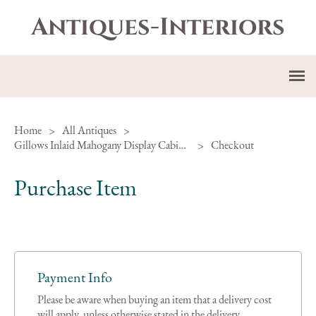
Antiques-Interiors
Home
>
All Antiques
>
Gillows Inlaid Mahogany Display Cabinet Ref H-297
>
Checkout
Purchase Item
Payment Info
Please be aware when buying an item that a delivery cost
will apply, unless otherwise stated in the delivery