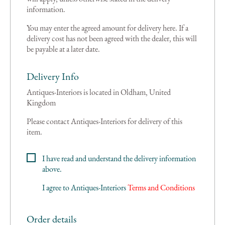
information.
You may enter the agreed amount for delivery here. If a
delivery cost has not been agreed with the dealer, this will
be payable at a later date.
Delivery Info
Antiques-Interiors is located in Oldham, United
Kingdom
Please contact Antiques-Interiors for delivery of this
item.
I have read and understand the delivery information
above.
I agree to
Antiques-Interiors
Terms and Conditions
Order details