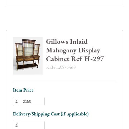
Gillows Inlaid
Mahogany Display
Cabinet Ref H-297
REF:
LA575460
Item Price
£
Delivery/Shipping Cost (if applicable)
£