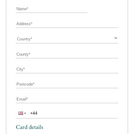
Card details