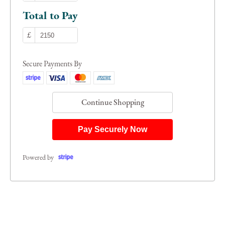
Total to Pay
£
Secure Payments By
Continue Shopping
Pay Securely Now
Powered by