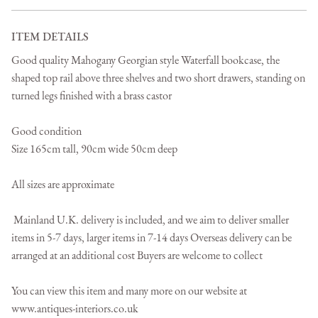
ITEM DETAILS
Good quality Mahogany Georgian style Waterfall bookcase, the 
shaped top rail above three shelves and two short drawers, standing on 
turned legs finished with a brass castor

Good condition 

Size 165cm tall, 90cm wide 50cm deep

All sizes are approximate

 Mainland U.K. delivery is included, and we aim to deliver smaller 
items in 5-7 days, larger items in 7-14 days Overseas delivery can be 
arranged at an additional cost Buyers are welcome to collect 

You can view this item and many more on our website at 

www.antiques-interiors.co.uk
