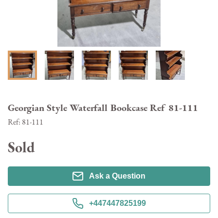
Georgian Style Waterfall Bookcase Ref 81-111
Ref:
81-111
Sold
Ask a Question
+447447825199