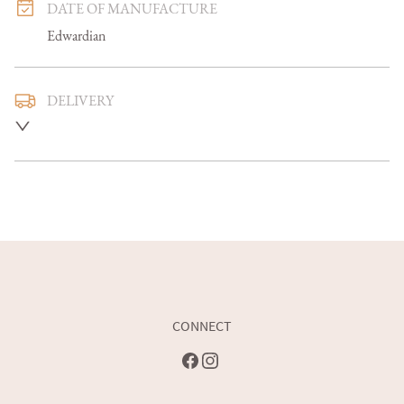
DATE OF MANUFACTURE
Edwardian
DELIVERY
Mainland U.K. delivery is included and we aim to deliver 
smaller items in 5-7 days, larger items in 7-14 days

Overseas delivery can be arranged at an additional cost 

Buyers are welcome to collect
UK
:
free delivery
EU
:
Please contact dealer to request delivery price
WORLD
:
Please contact dealer to request delivery price
CONNECT
USA
:
Please contact dealer to request delivery price