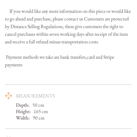
     If you would like any more information on this piece or would like 
to go ahead and purchase, please contact us Customers are protected 
by Distance Selling Regulations, these give customers the right to 
cancel purchases within seven working days after receipt of the item 
and receive a full refund minus transportation costs.

 Payment methods we take are bank transfers,card and Stripe 
payments
MEASUREMENTS
Depth:
50
cm
Height:
165
cm
Width:
90
cm