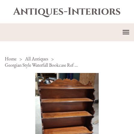
Antiques-Interiors
Home
>
All Antiques
>
Georgian Style Waterfall Bookcase Ref 81-111