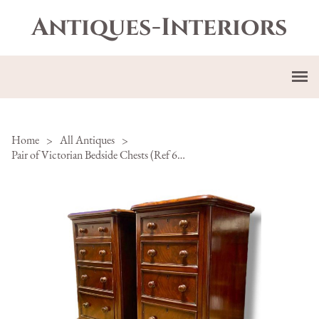
Antiques-Interiors
Home
>
All Antiques
>
Pair of Victorian Bedside Chests (Ref 64-107)