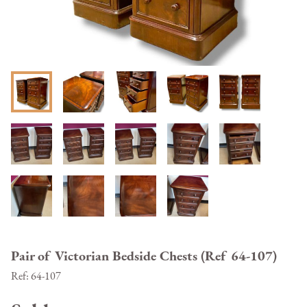
Pair of Victorian Bedside Chests (Ref 64-107)
Ref:
64-107