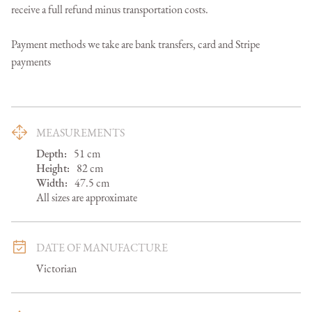
receive a full refund minus transportation costs.

Payment methods we take are bank transfers, card and Stripe 
payments
MEASUREMENTS
Depth:
51
cm
Height:
82
cm
Width:
47.5
cm
All sizes are approximate
DATE OF MANUFACTURE
Victorian