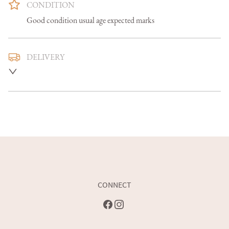
CONDITION
Good condition usual age expected marks
DELIVERY
Mainland U.K. delivery is included and we aim to deliver 
smaller items in 5-7 days, larger items in 7-14 days

Overseas delivery can be arranged at an additional cost 

Buyers are welcome to collect
UK
:
free delivery
EU
:
Please contact dealer to request delivery price
WORLD
:
Please contact dealer to request delivery price
CONNECT
USA
:
Please contact dealer to request delivery price