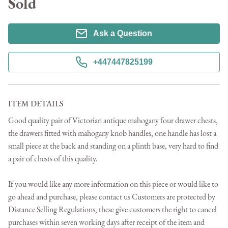
Sold
Ask a Question
+447447825199
ITEM DETAILS
Good quality pair of Victorian antique mahogany four drawer chests, 
the drawers fitted with mahogany knob handles, one handle has lost a 
small piece at the back and standing on a plinth base, very hard to find 
a pair of chests of this quality.

If you would like any more information on this piece or would like to 
go ahead and purchase, please contact us Customers are protected by 
Distance Selling Regulations, these give customers the right to cancel 
purchases within seven working days after receipt of the item and 