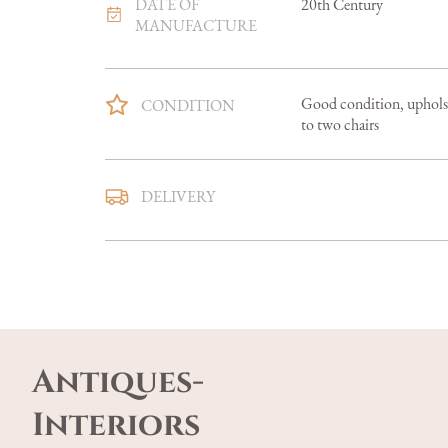
DATE OF
20th Century
MANUFACTURE
Good condition, upholste
CONDITION
to two chairs
Mainland U.K. delivery i
DELIVERY
smaller items in 5-7 days,
Overseas delivery can be a
Buyers are welcome to co
UK
:
free delivery
Antiques-
EU
:
Please contact deal
WORLD
:
Please contac
Interiors
USA
:
Please contact de