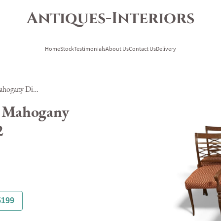
Antiques-Interiors
Home
Stock
Testimonials
About Us
Contact Us
Delivery
Set of Ten Georgian Style Mahogany Dining Chairs Ref H-222
e Mahogany
2
5199