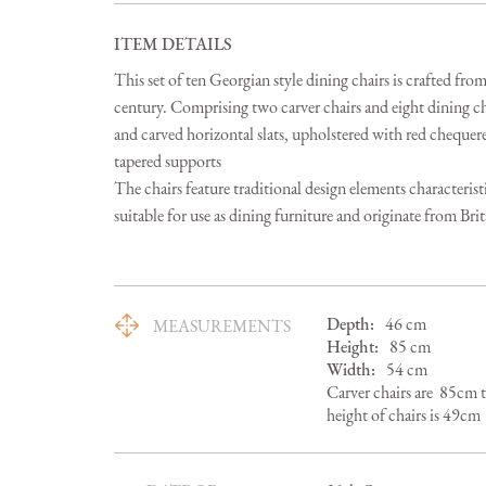
ITEM DETAILS
This set of ten Georgian style dining chairs is crafted fr
century. Comprising two carver chairs and eight dining ch
and carved horizontal slats, upholstered with red chequered
tapered supports

The chairs feature traditional design elements characterist
suitable for use as dining furniture and originate from Brit
Depth:
46
cm
MEASUREMENTS
Height:
85
cm
Width:
54
cm
Carver chairs are  85cm 
height of chairs is 49cm