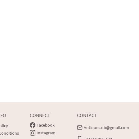
NFO
CONNECT
CONTACT
Facebook
olicy
Antiques.ob@gmail.com
Instagram
Conditions