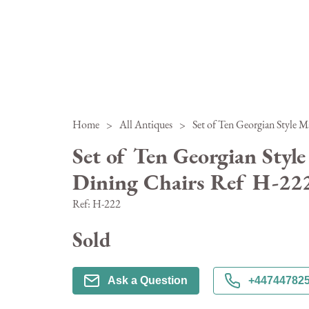
Home
>
All Antiques
>
Set of Ten Georgian Styl
Dining Chairs Ref H-22
Ref:
H-222
Sold
Ask a Question
+44744782