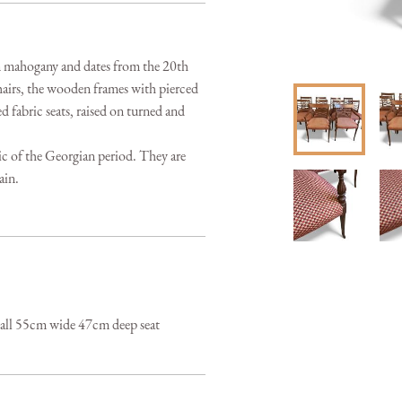
om mahogany and dates from the 20th 
airs, the wooden frames with pierced 
 fabric seats, raised on turned and 
ic of the Georgian period. They are 
ain.
tall 55cm wide 47cm deep seat 