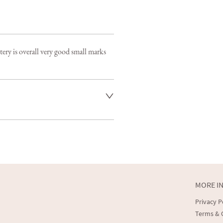
ry is overall very good small marks 
s included and we aim to deliver 
 larger items in 7-14 days

rranged at an additional cost 

llect
MORE I
er to request delivery price
Privacy P
t dealer to request delivery price
Terms & 
aler to request delivery price