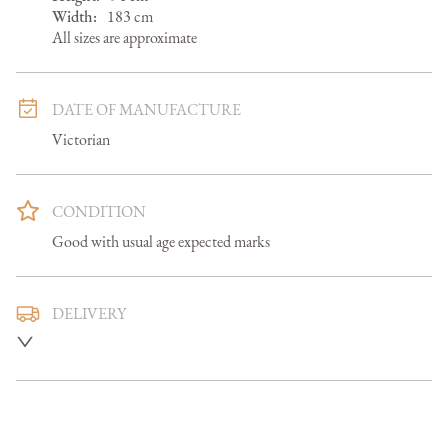
Width:
183
cm
All sizes are approximate
DATE OF MANUFACTURE
Victorian
CONDITION
Good with usual age expected marks
DELIVERY
Mainland U.K. delivery is included and we aim to deliver 
smaller items in 5-7 days, larger items in 7-14 days

Overseas delivery can be arranged at an additional cost 
