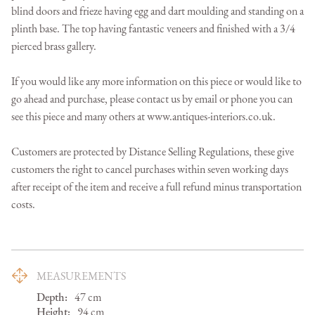
blind doors and frieze having egg and dart moulding and standing on a 
plinth base. The top having fantastic veneers and finished with a 3/4 
pierced brass gallery.

If you would like any more information on this piece or would like to 
go ahead and purchase, please contact us by email or phone you can 
see this piece and many others at www.antiques-interiors.co.uk.

Customers are protected by Distance Selling Regulations, these give 
customers the right to cancel purchases within seven working days 
after receipt of the item and receive a full refund minus transportation 
costs.
MEASUREMENTS
Depth:
47
cm
Height:
94
cm