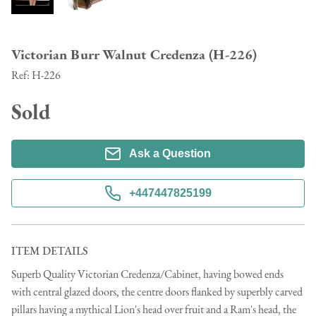
Victorian Burr Walnut Credenza (H-226)
Ref:
H-226
Sold
Ask a Question
+447447825199
ITEM DETAILS
Superb Quality Victorian Credenza/Cabinet, having bowed ends 
with central glazed doors, the centre doors flanked by superbly carved 
pillars having a mythical Lion's head over fruit and a Ram's head, the 