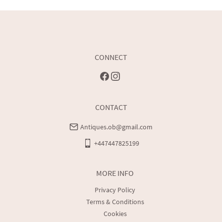
Buyers are welcome to collect
UK
:
free delivery
EU
:
Please contact dealer to request delivery price
WORLD
:
Please contact dealer to request delivery price
CONNECT
USA
:
Please contact dealer to request delivery price
Customers are protected by Distance Selling Regulations, 
these give customers the right to cancel purchases within 
CONTACT
seven working days after receipt of the item and receive a full 
refund minus transportation costs.
Antiques.ob@gmail.com
+447447825199
MORE INFO
Privacy Policy
Terms & Conditions
Cookies