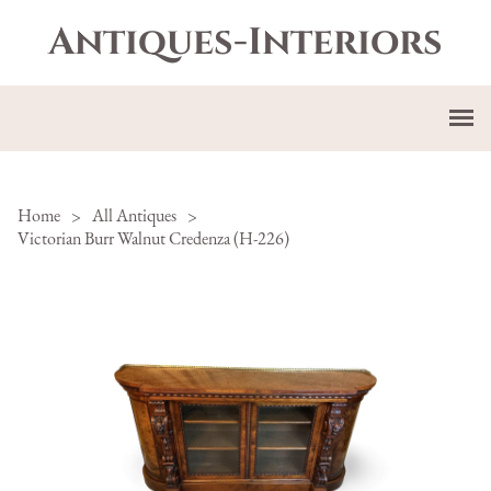
Antiques-Interiors
Home
>
All Antiques
>
Victorian Burr Walnut Credenza (H-226)